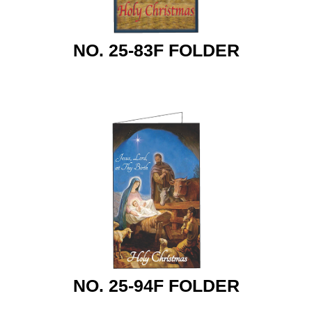
NO. 25-83F FOLDER
NO. 25-94F FOLDER