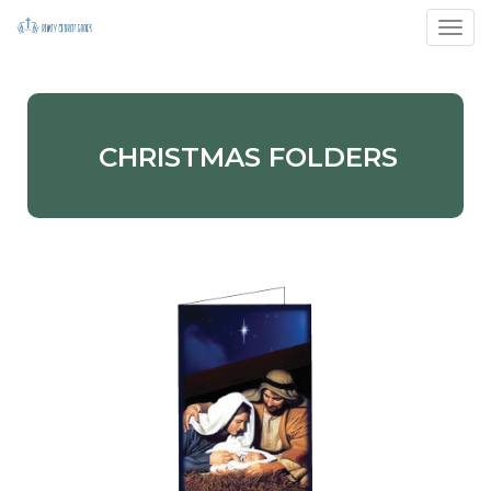
Toggl
CHRISTMAS FOLDERS