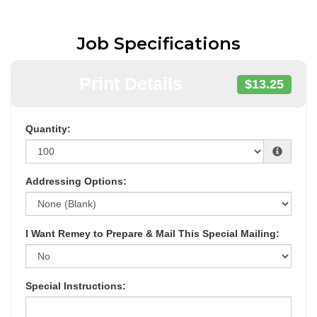
Job Specifications
Print Details
$13.25
Quantity:
Addressing Options:
I Want Remey to Prepare & Mail This Special Mailing:
Special Instructions: