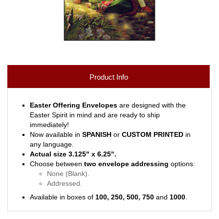
Product Info
Easter Offering Envelopes
are designed with the
Easter Spirit in mind and are ready to ship
immediately!
Now available in
SPANISH
or
CUSTOM PRINTED
in
any language.
Actual size 3.125" x 6.25".
Choose between
two envelope addressing
options:
None (Blank).
Addressed.
Available in boxes of
100, 250, 500, 750
and
1000
.