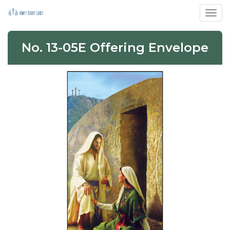
Toggl
No. 13-05E Offering Envelope