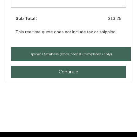
Sub Total:
$13.25
This realtime quote does not include tax or shipping.
Continue