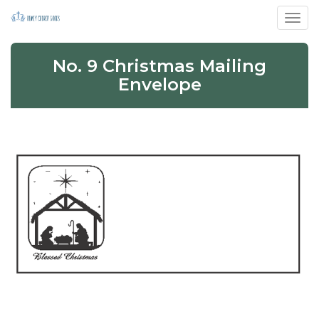
Toggl
No. 9 Christmas Mailing
Envelope