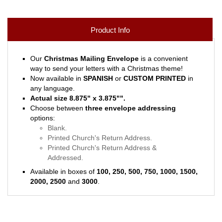
Product Info
Our
Christmas Mailing Envelope
is a convenient
way to send your letters with a Christmas theme!
Now available in
SPANISH
or
CUSTOM PRINTED
in
any language.
Actual size 8.875" x 3.875"
"
.
Choose between
three envelope addressing
options:
Blank.
Printed Church's Return Address.
Printed Church's Return Address &
Addressed.
Available in boxes of
100, 250, 500, 750, 1000, 1500,
2000, 2500
and
3000
.