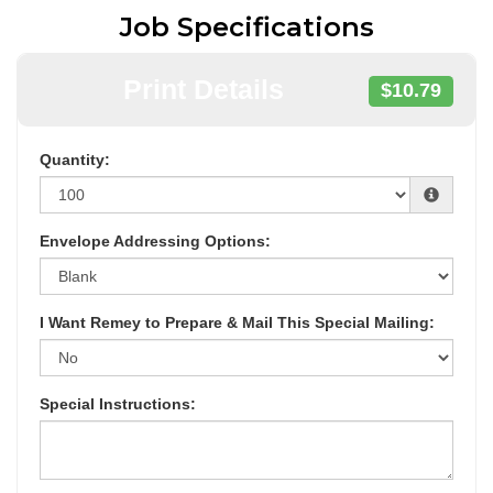
Job Specifications
Print Details
$10.79
Quantity:
Envelope Addressing Options:
I Want Remey to Prepare & Mail This Special Mailing:
Special Instructions: