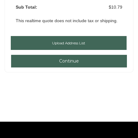
Sub Total:
$10.79
This realtime quote does not include tax or shipping.
Continue