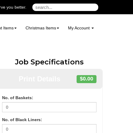
ve you better.
t Items
Christmas Items
My Account
Job Specifications
Print Details
$0.00
No. of Baskets:
No. of Black Liners: