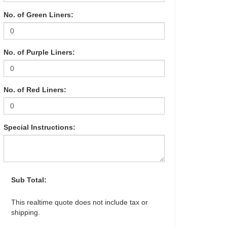
No. of Green Liners:
No. of Purple Liners:
No. of Red Liners:
Special Instructions:
Sub Total:
This realtime quote does not include tax or
shipping.