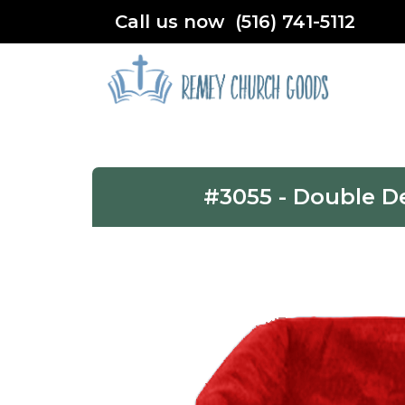
Call us now (516) 741-5112
#3055 - Double D