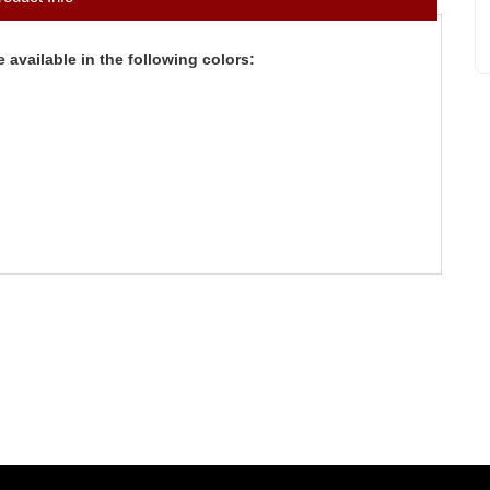
 available in the following colors: