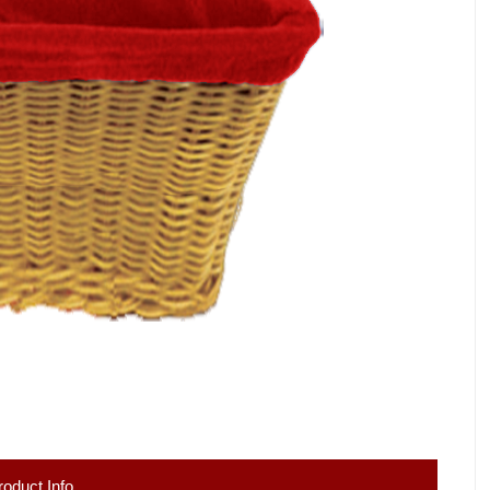
roduct Info