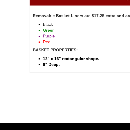
Removable Basket Liners are $17.25 extra and are
Black
Green
Purple
Red
BASKET PROPERTIES:
12" x 16" rectangular shape.
8" Deep.