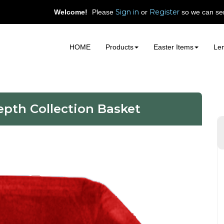
Sign in
Register
Welcome!
Please
or
so we can ser
HOME
Products
Easter Items
Len
epth Collection Basket