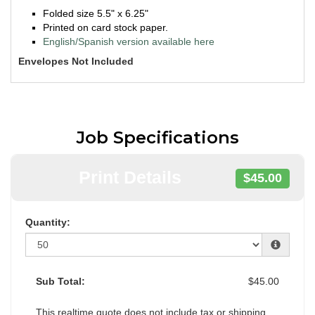
Folded size 5.5" x 6.25"
Printed on card stock paper.
English/Spanish version available here
Envelopes Not Included
Job Specifications
Print Details
$45.00
Quantity:
Sub Total:
$45.00
This realtime quote does not include tax or shipping.