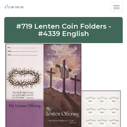
Toggl
#719 Lenten Coin Folders -
#4339 English