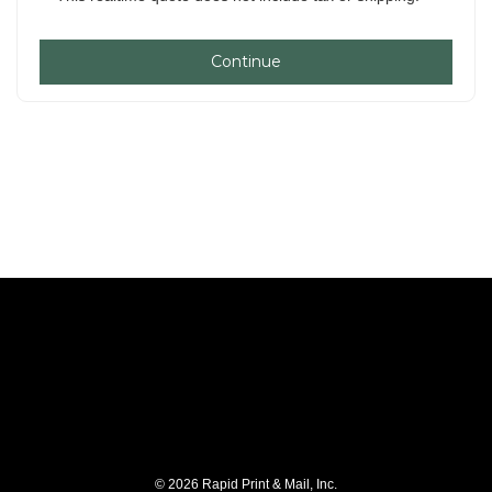
Continue
© 2026 Rapid Print & Mail, Inc.