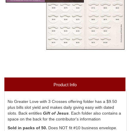
Product Info
No Greater Love with 3 Crosses offering folder has a $9.50
plus bills slot yield and makes daily giving easy with dated
slots. Back entitles
Gift of Jesus
. Each folder also contains a
space on the back for the contributor's information
Sold in packs of 50.
Does NOT fit #10 business envelope.