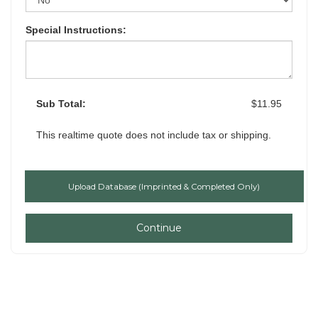
Special Instructions:
Sub Total:
$11.95
This realtime quote does not include tax or shipping.
Continue