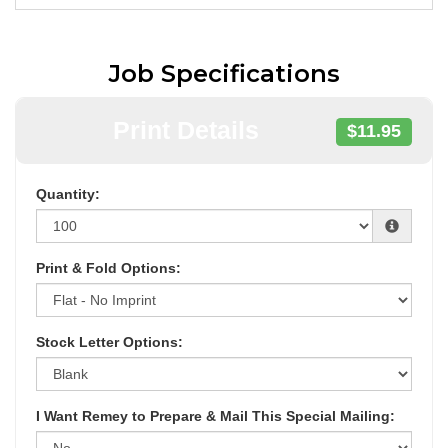
Job Specifications
Print Details
$11.95
Quantity:
Print & Fold Options:
Stock Letter Options:
I Want Remey to Prepare & Mail This Special Mailing: