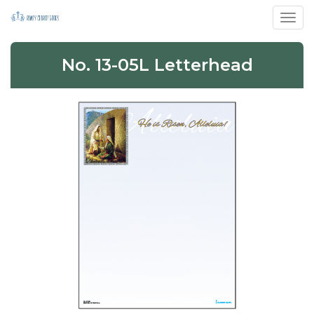
Toggl
No. 13-05L Letterhead