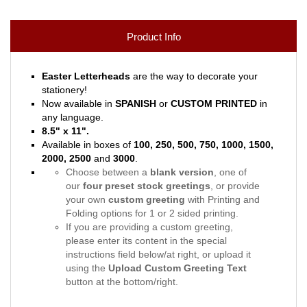
Product Info
Easter Letterheads
are the way to decorate your
stationery!
Now available in
SPANISH
or
CUSTOM PRINTED
in
any language.
8.5" x 11".
Available in boxes of
100, 250, 500, 750, 1000, 1500,
2000, 2500
and
3000
.
Choose between a
blank version
, one of
our
four preset stock greetings
, or provide
your own
custom greeting
with Printing and
Folding options for 1 or 2 sided printing.
If you are providing a custom greeting,
please enter its content in the special
instructions field below/at right, or upload it
using the
Upload Custom Greeting Text
button at the bottom/right.