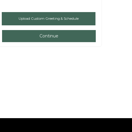
Continue