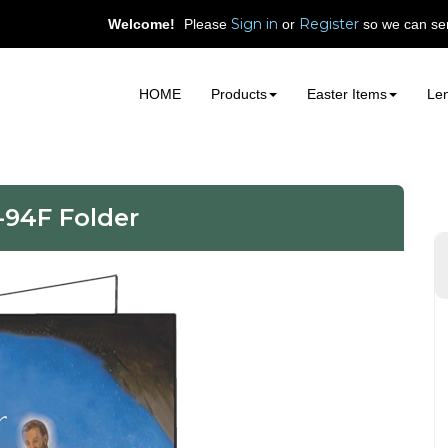
Sign in
Register
Welcome!
Please
or
so we can ser
HOME
Products
Easter Items
Len
-94F Folder