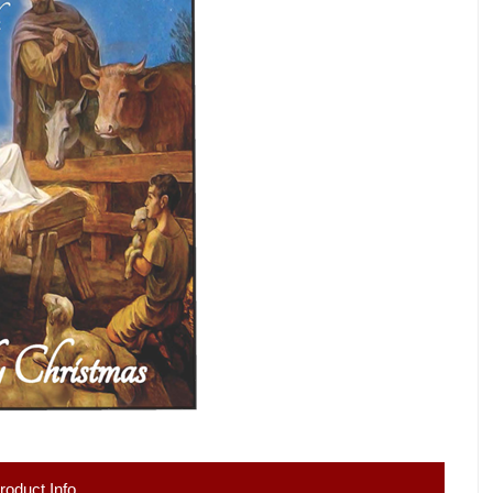
roduct Info