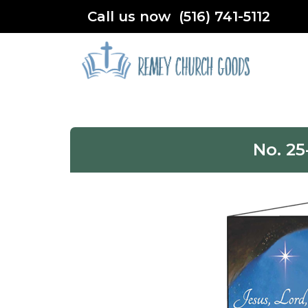
Call us now (516) 741-5112
No. 25