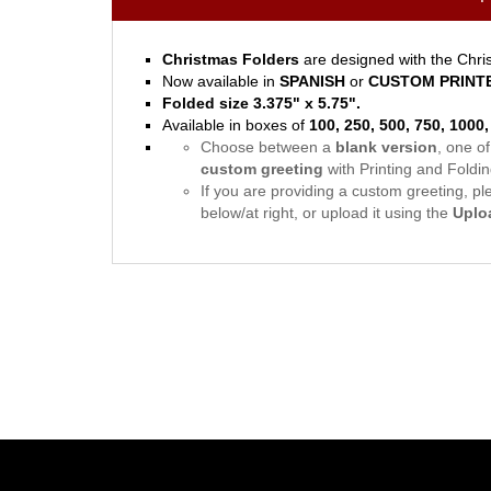
Christmas Folders
are designed with the Chris
Now available in
SPANISH
or
CUSTOM PRINT
Folded size 3.375" x 5.75".
Available in boxes of
100, 250, 500, 750, 1000
Choose between a
blank version
, one o
custom greeting
with Printing and Folding
If you are providing a custom greeting, plea
below/at right, or upload it using the
Uplo