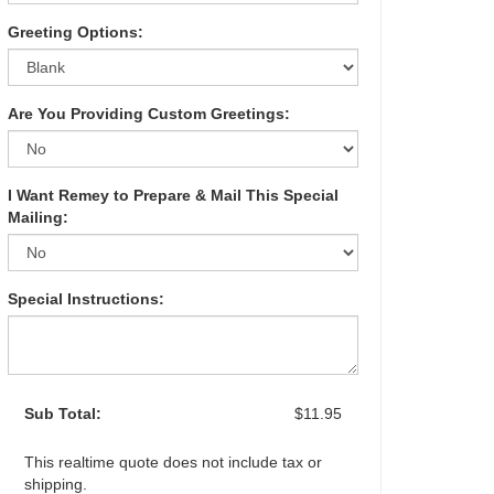
Greeting Options:
Are You Providing Custom Greetings:
I Want Remey to Prepare & Mail This Special
Mailing:
Special Instructions:
Sub Total:
$11.95
This realtime quote does not include tax or
shipping.