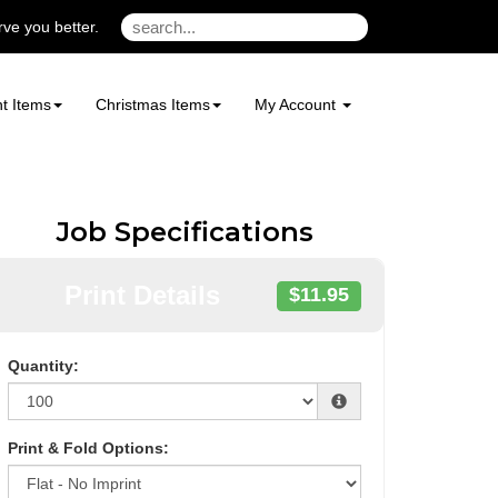
ve you better.
t Items
Christmas Items
My Account
Job Specifications
Print Details
$11.95
Quantity:
Print & Fold Options: