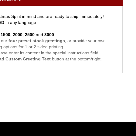
tmas Spirit in mind and are ready to ship immediately!
ED
in any language.
, 1500, 2000, 2500
and
3000
.
f our
four preset stock greetings
, or provide your own
 options for 1 or 2 sided printing.
se enter its content in the special instructions field
ad Custom Greeting Text
button at the bottom/right.