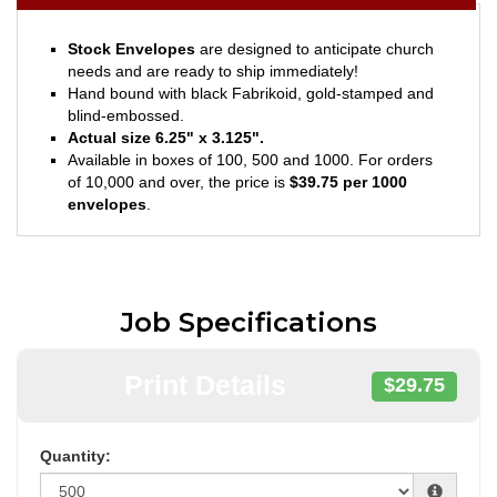
Stock Envelopes
are designed to anticipate church
needs and are ready to ship immediately!
Hand bound with black Fabrikoid, gold-stamped and
blind-embossed.
Actual size 6.25" x 3.125".
Available in boxes of 100, 500 and 1000. For orders
of 10,000 and over, the price is
$39.75 per 1000
envelopes
.
Job Specifications
Print Details
$29.75
Quantity: