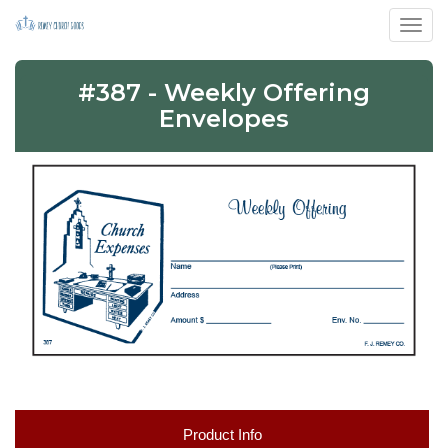
Toggl
#387 - Weekly Offering
Envelopes
Product Info