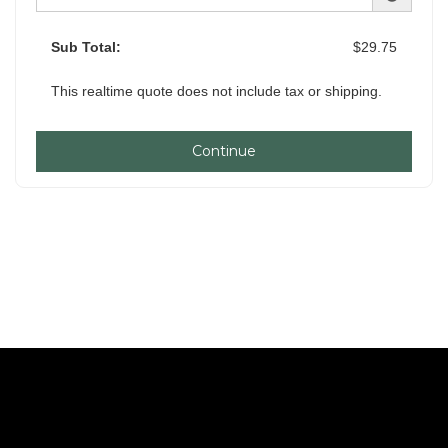
Sub Total:
$29.75
This realtime quote does not include tax or shipping.
Continue