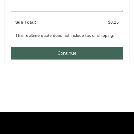
Sub Total:
$8.25
This realtime quote does not include tax or shipping.
Continue