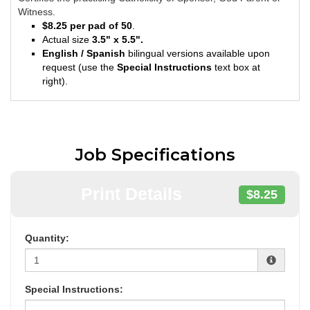
Witness.
$8.25 per pad of 50
.
Actual size
3.5" x 5.5".
English / Spanish
bilingual versions available upon
request (use the
Special Instructions
text box at
right).
Job Specifications
Print Details
$8.25
Quantity:
Special Instructions: